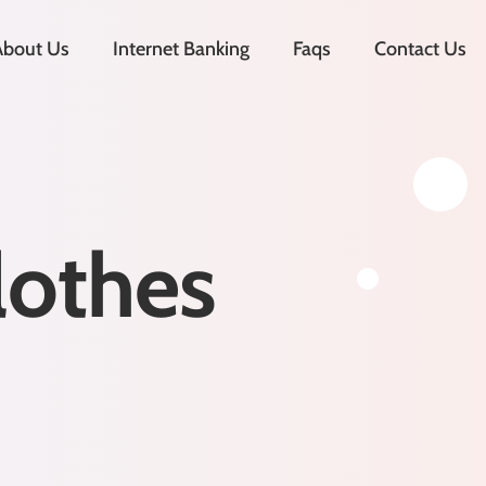
About Us
Internet Banking
Faqs
Contact Us
lothes