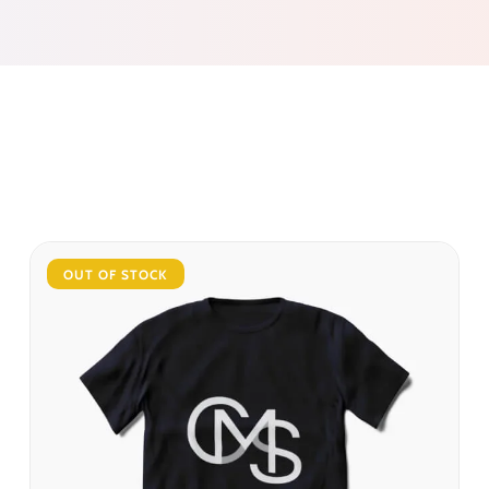
OUT OF STOCK