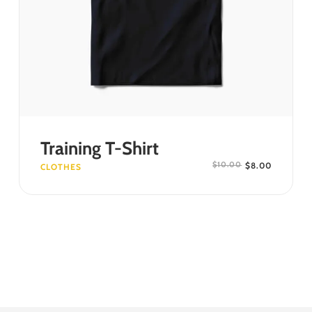
SELECT OPTIONS
Training T-Shirt
$
8.00
$
10.00
CLOTHES