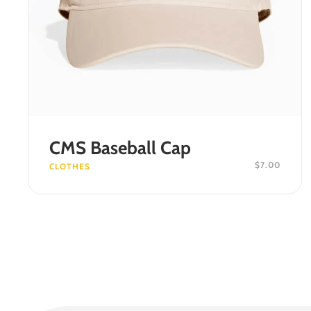
ADD TO CART
CMS Baseball Cap
$
7.00
CLOTHES