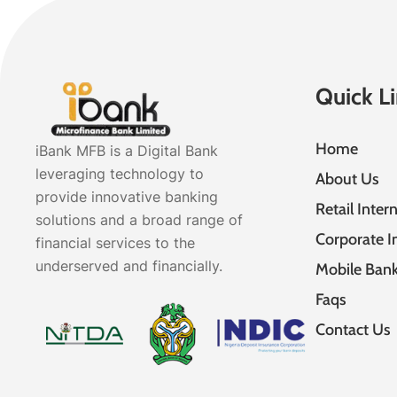
Quick L
Home
iBank MFB is a Digital Bank
leveraging technology to
About Us
provide innovative banking
Retail Inter
solutions and a broad range of
Corporate I
financial services to the
underserved and financially.
Mobile Bank
Faqs
Contact Us