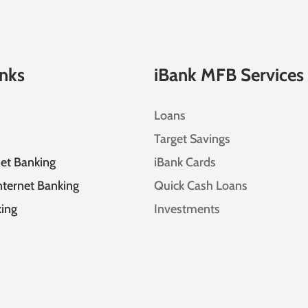
inks
iBank MFB Services
Loans
Target Savings
net Banking
iBank Cards
nternet Banking
Quick Cash Loans
ing
Investments