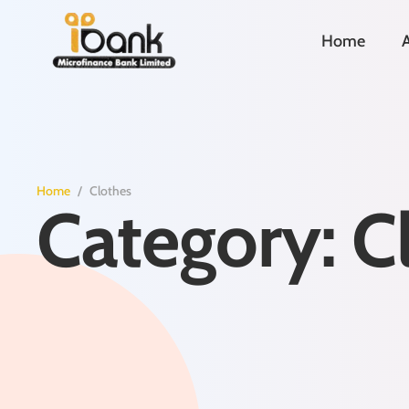
Home
Home
/
Clothes
Category:
C