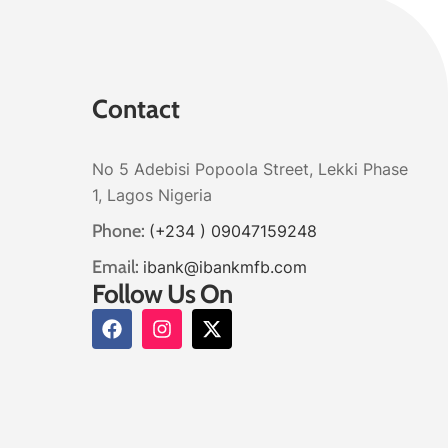
Contact
No 5 Adebisi Popoola Street, Lekki Phase
1, Lagos Nigeria
Phone:
(+234 ) 09047159248
Email:
ibank@ibankmfb.com
Follow Us On